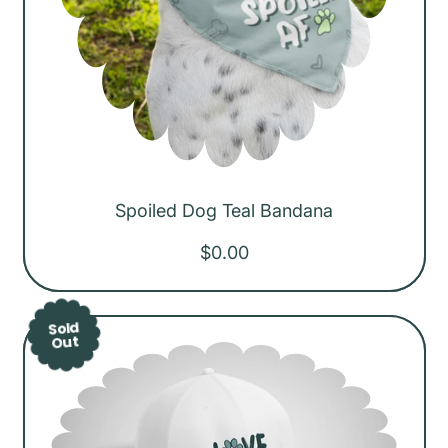
Spoiled Dog Teal Bandana
R
$0.00
e
g
Sold
u
Out
l
a
r