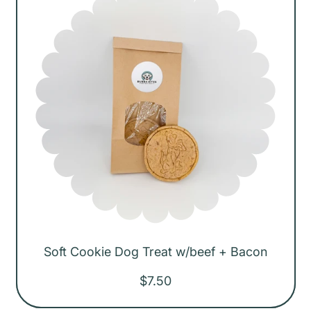
r
i
c
e
Soft Cookie Dog Treat w/beef + Bacon
R
$7.50
e