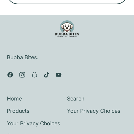
e
g
u
l
a
r
p
Bubba Bites.
r
i
Facebook
Instagram
Snapchat
TikTok
YouTube
c
e
Home
Search
Products
Your Privacy Choices
Your Privacy Choices