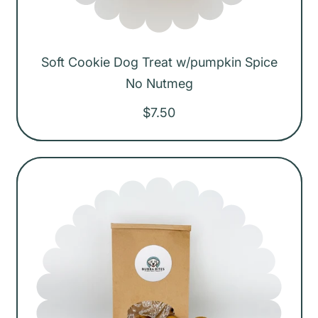
Soft Cookie Dog Treat w/pumpkin Spice
No Nutmeg
R
$7.50
e
g
u
l
a
r
p
r
i