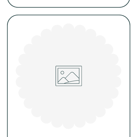
Regular
price