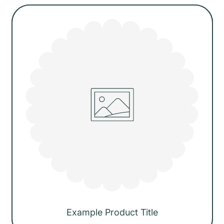
price
Example Product Title