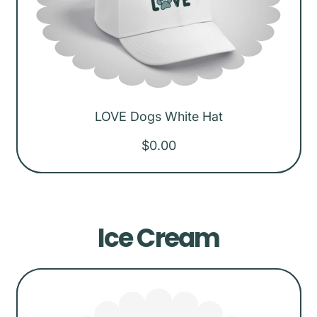
p
r
i
c
e
LOVE Dogs White Hat
R
$0.00
e
g
u
Ice Cream
l
a
r
p
r