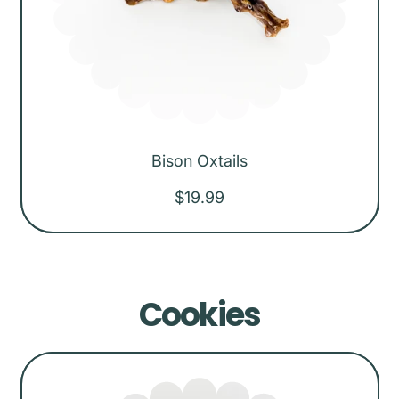
Bison Oxtails
R
$19.99
e
g
u
Cookies
l
a
r
p