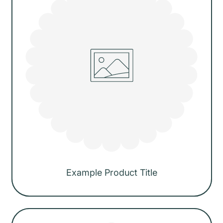
i
c
e
Example Product Title
Regular
price