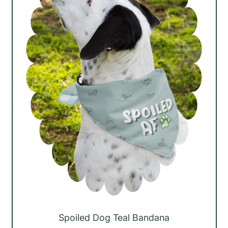
r
i
c
e
Spoiled Dog Teal Bandana