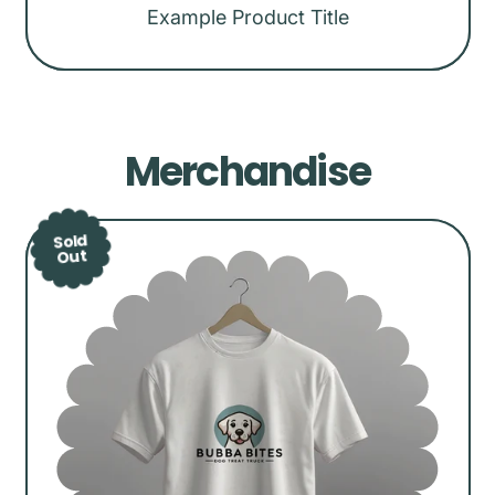
Example Product Title
Regular
price
Merchandise
Sold
Out