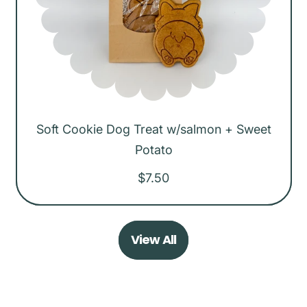
c
e
Soft Cookie Dog Treat w/salmon + Sweet
Potato
R
$7.50
e
g
View All
u
l
a
r