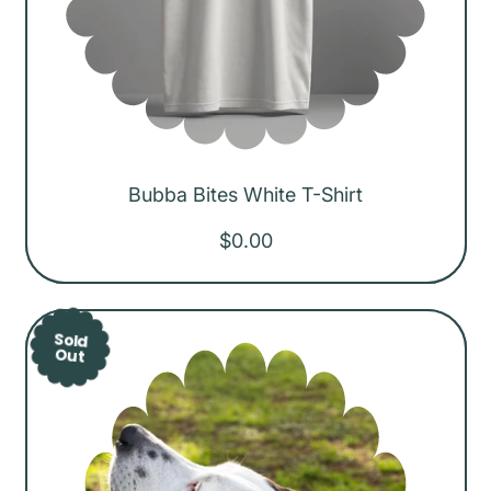
Bubba Bites White T-Shirt
R
$0.00
e
g
u
Sold
Out
l
a
r
p