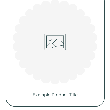
Example Product Title
Regular