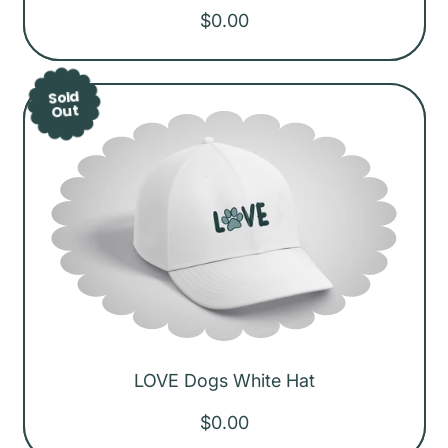
R
$0.00
e
g
Sold
u
Out
l
a
r
p
r
i
c
e
LOVE Dogs White Hat
R
$0.00