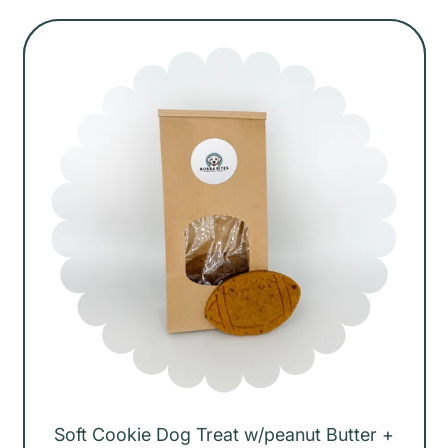
g
u
l
a
r
p
r
i
c
e
Soft Cookie Dog Treat w/peanut Butter +